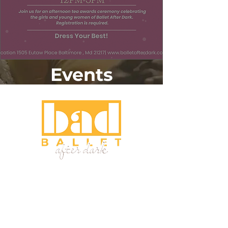
Events
Home
About
Programs
Fellowship