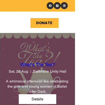
DONATE
What's The Tea?
Sat, 22 Aug
Baltimore Unity Hall
A whimsical afternoon tea celebrating 
the girls and young women of Ballet 
After Dark.
Details