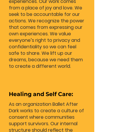
experiences. Our work comes
from a place of joy and love. We
seek to be accountable for our
actions. We recognize the power
that comes from expressing our
own experiences. We value
everyone’s right to privacy and
confidentiality so we can feel
safe to share. We lift up our
dreams, because we need them
to create a different world.
Healing and Self Care:
As an organization Ballet After
Dark works to create a culture of
consent where communities
support survivors. Our internal
structure should reflect the