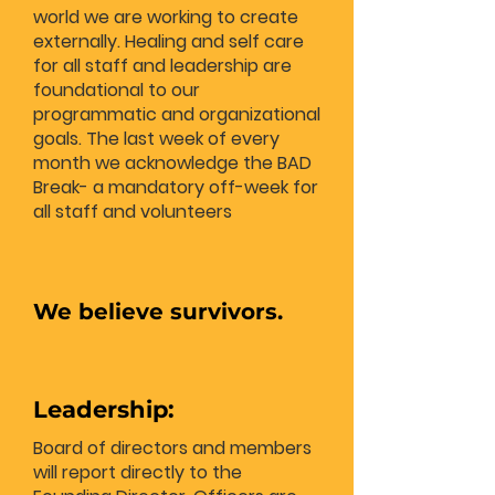
world we are working to create
externally. Healing and self care
for all staff and leadership are
foundational to our
programmatic and organizational
goals. The last week of every
month we acknowledge the BAD
Break- a mandatory off-week for
all staff and volunteers
We believe survivors.
Leadership:
Board of directors and members
will report directly to the