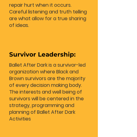
repair hurt when it occurs.
Careful listening and truth telling
are what allow for a true sharing
of ideas.
Survivor Leadership:
Ballet After Dark is a survivor-led
organization where Black and
Brown survivors are the majority
of every decision making body.
The interests and well being of
survivors will be centered in the
strategy, programming and
planning of Ballet After Dark
Activities