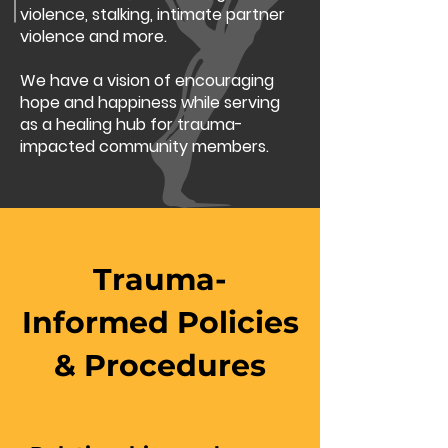
violence, stalking, intimate partner
violence and more.
We have a vision of encouraging
hope and happiness while serving
as a healing hub for trauma-
impacted community members.
Trauma-
Informed Policies
& Procedures