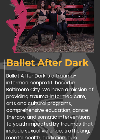
Ballet After Dark
Ballet After Dark is a trauma-
informed nonprofit based in
Baltimore City. We have a mission of
providing trauma-informed care,
arts and cultural programs,
comprehensive education, dance
therapy and somatic interventions
to youth impacted by traumas that
include sexual violence, trafficking,
mental health, addiction, gun