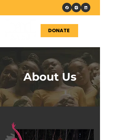
DONATE
About Us