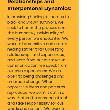
Relationships and
Interpersonal Dynamics:
In providing healing resources to
black and Brown survivors, we
seek to honor the process and
the humanity / individuality of
every person we encounter. We
work to be sensitive and create
healing rather than upsetting
relationships and experiences,
and learn from our mistakes. In
communication, we speak from
our own experiences. We are
open to being challenged and
embrace change. When
oppressive ideas and patterns
reproduce, we point it out in a
way that isn’t a personal attack,
and take responsibility for our
words and actions. We work to