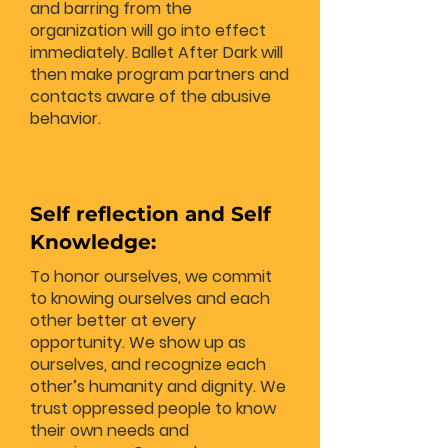
and barring from the
organization will go into effect
immediately. Ballet After Dark will
then make program partners and
contacts aware of the abusive
behavior.
Self reflection and Self
Knowledge:
To honor ourselves, we commit
to knowing ourselves and each
other better at every
opportunity. We show up as
ourselves, and recognize each
other’s humanity and dignity. We
trust oppressed people to know
their own needs and