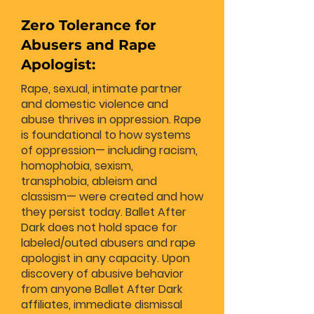
Zero Tolerance for
Abusers and Rape
Apologist:
Rape, sexual, intimate partner
and domestic violence and
abuse thrives in oppression. Rape
is foundational to how systems
of oppression— including racism,
homophobia, sexism,
transphobia, ableism and
classism— were created and how
they persist today. Ballet After
Dark does not hold space for
labeled/outed abusers and rape
apologist in any capacity. Upon
discovery of abusive behavior
from anyone Ballet After Dark
affiliates, immediate dismissal