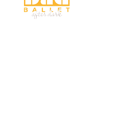
Home
About
Programs
Fellowship
Shop
Research
Team
Events
Consulting
Phone:
(410) 941-9731