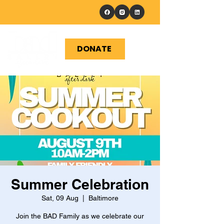
DONATE
Summer Celebration
Sat, 09 Aug
  |  
Baltimore
Join the BAD Family as we celebrate our