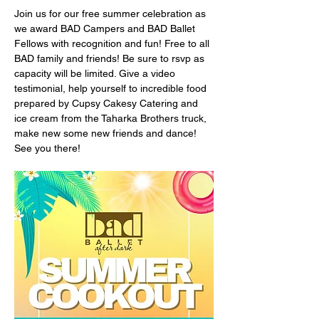
Join us for our free summer celebration as 
we award BAD Campers and BAD Ballet 
Fellows with recognition and fun! Free to all 
BAD family and friends! Be sure to rsvp as 
capacity will be limited. Give a video 
testimonial, help yourself to incredible food 
prepared by Cupsy Cakesy Catering and 
ice cream from the Taharka Brothers truck, 
make new some new friends and dance! 
See you there!