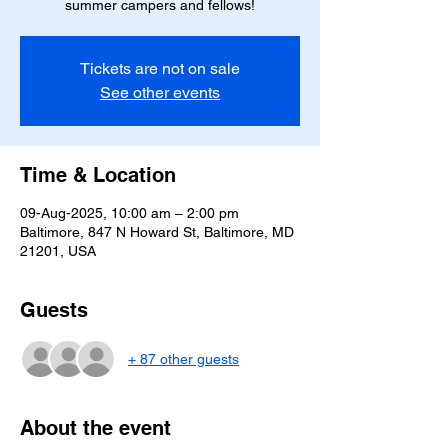
summer campers and fellows!
Tickets are not on sale
See other events
Time & Location
09-Aug-2025, 10:00 am – 2:00 pm
Baltimore, 847 N Howard St, Baltimore, MD
21201, USA
Guests
+ 87 other guests
About the event