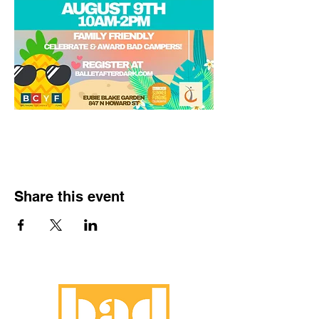
Share this event