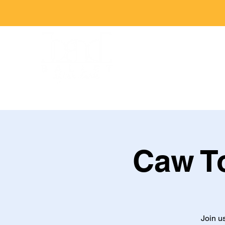
Caw To
Join u