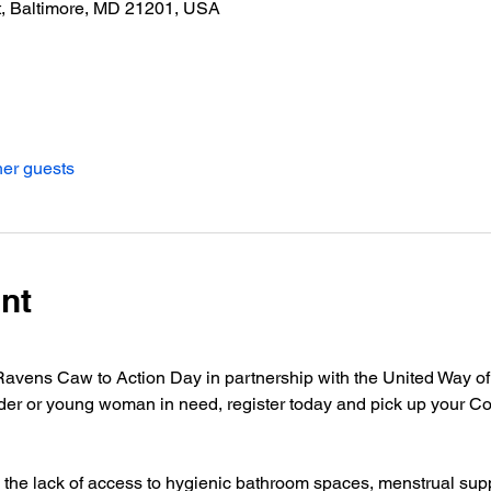
t, Baltimore, MD 21201, USA
her guests
nt
Ravens Caw to Action Day in partnership with the United Way of 
der or young woman in need, register today and pick up your Co
s the lack of access to hygienic bathroom spaces, menstrual sup