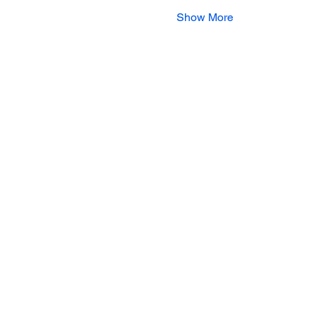
Show More