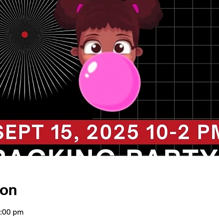
ion
2:00 pm