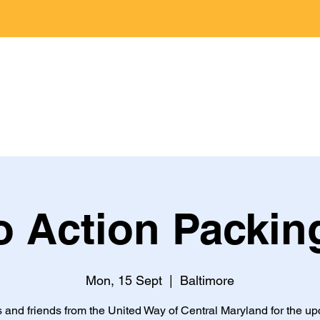
Home
Jobs
About
Programs
 Action Packin
Mon, 15 Sept
  |  
Baltimore
s and friends from the United Way of Central Maryland for the u