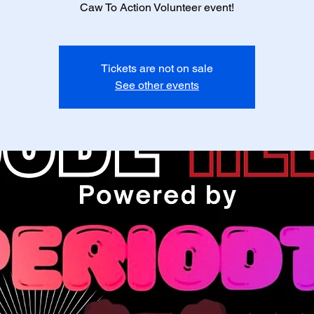
Caw To Action Volunteer event!
Tickets are not on sale
See other events