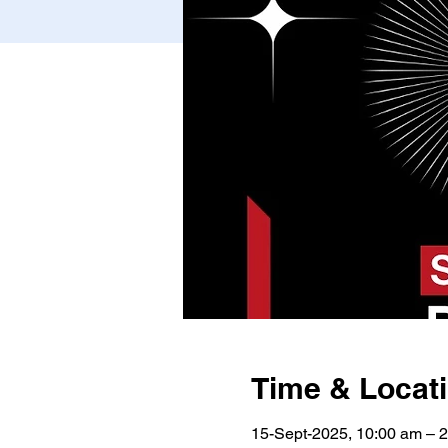
Time & Locat
15-Sept-2025, 10:00 am – 