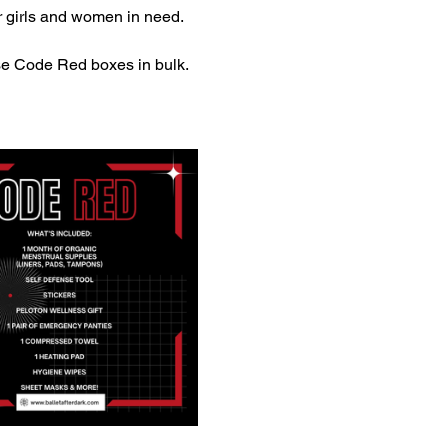
 girls and women in need. 
e Code Red boxes in bulk.