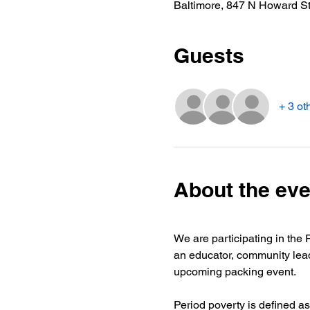
Baltimore, 847 N Howard S
Guests
+ 3 ot
About the eve
We are participating in the 
an educator, community lea
upcoming packing event.
Period poverty is defined a