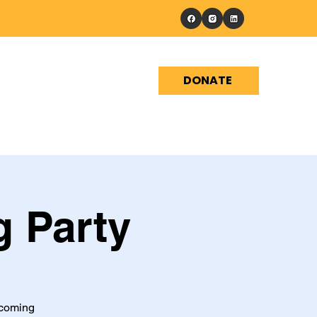
DONATE
Events
Shop
Contact
g Party
pcoming