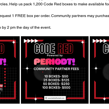
cles. Help us pack 1,200 Code Red boxes to make available for
uest 1 FREE box per order. Community partners may purchas
 by 2 pm the day of the event.