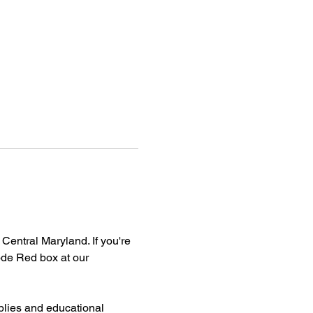
Central Maryland. If you're 
de Red box at our 
plies and educational 