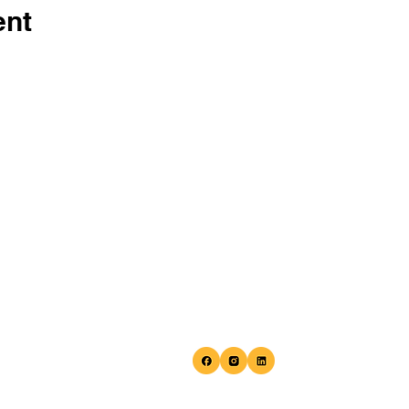
ent
Home
Phone:
(410) 941-9731
About
Email:
info@balletafterdark.c
Programs are hosted at the Eu
Programs
Blake Cultural Center located 
Fellowship
847 N. Howard St. Baltimore, M
21201
Shop
Research
Team
Events