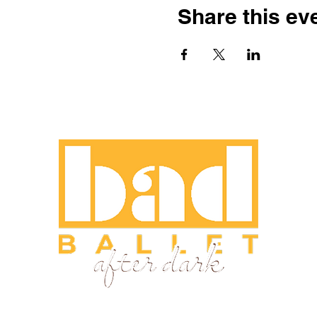
Share this ev