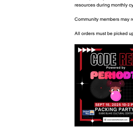
resources during monthly cy
Community members may req
All orders must be picked up