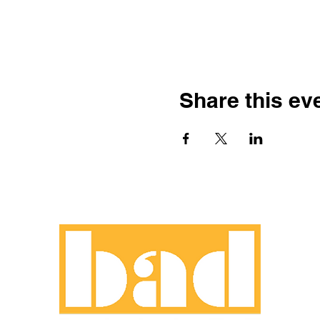
Share this ev