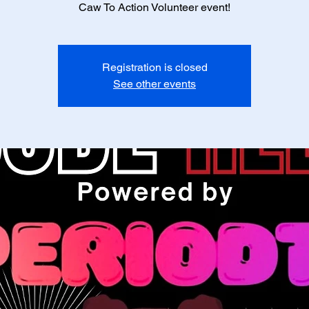
Caw To Action Volunteer event!
Registration is closed
See other events