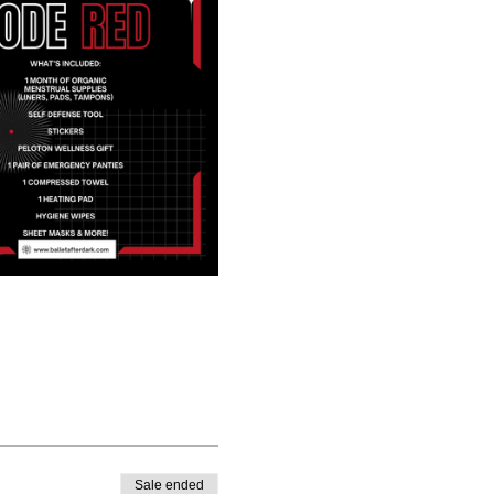
Sale ended