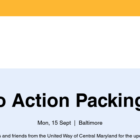
Home
Jobs
About
Programs
 Action Packin
Mon, 15 Sept
  |  
Baltimore
s and friends from the United Way of Central Maryland for the u