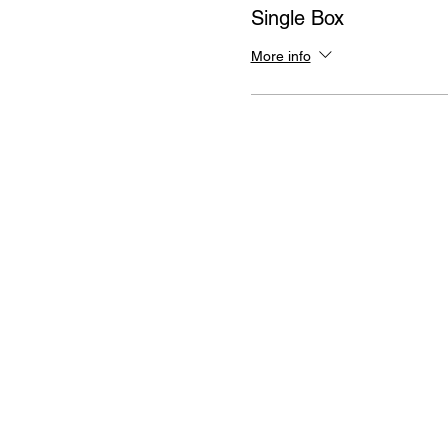
Single Box
More info