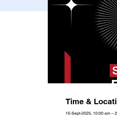
Time & Locat
15-Sept-2025, 10:00 am – 