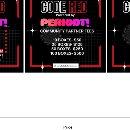
Price